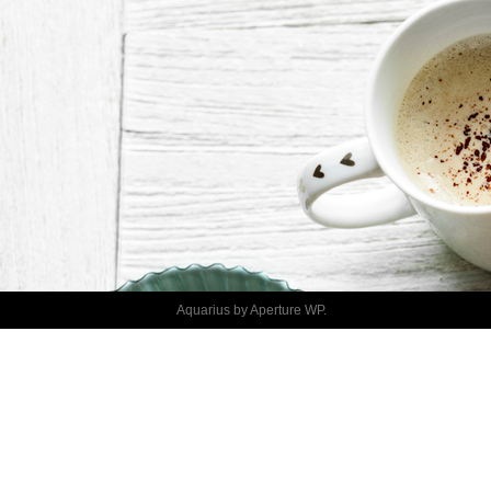
DISCUSS 
PROJECT
Aquarius by
Aperture WP
.