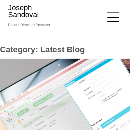
Skip
Joseph
to
Sandoval
content
Editor • Director • Producer
Category:
Latest Blog