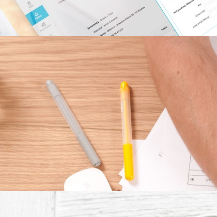
DEVELOPMENT
PROCESS
CALCULATE 
TIME TO 
FINSH