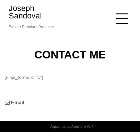
Skip
Joseph
to
Sandoval
content
Editor • Director • Producer
CONTACT ME
[ninja_forms id=”1″]
Email
Aquarius by
Aperture WP
.