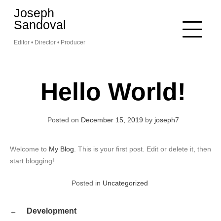
Skip
Joseph
to
Sandoval
content
Editor • Director • Producer
Hello World!
Posted on
December 15, 2019
by
joseph7
Welcome to
My Blog
. This is your first post. Edit or delete it, then
start blogging!
Posted in
Uncategorized
Post
Development
navigation