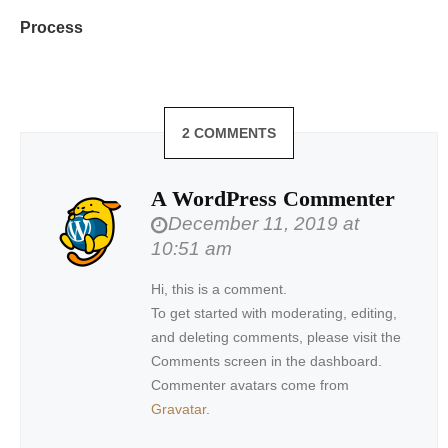
Process
2 COMMENTS
A WordPress Commenter
December 11, 2019 at
10:51 am
Hi, this is a comment.
To get started with moderating, editing,
and deleting comments, please visit the
Comments screen in the dashboard.
Commenter avatars come from
Gravatar
.