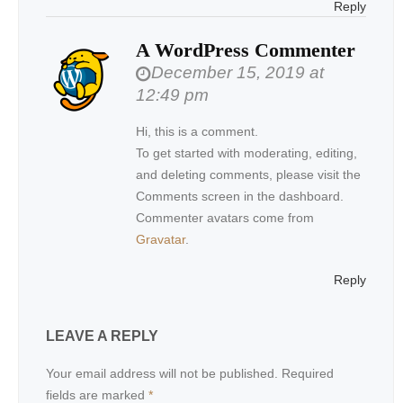
Reply
A WordPress Commenter
December 15, 2019 at
12:49 pm
Hi, this is a comment.
To get started with moderating, editing,
and deleting comments, please visit the
Comments screen in the dashboard.
Commenter avatars come from
Gravatar
.
Reply
LEAVE A REPLY
Your email address will not be published.
Required
fields are marked
*