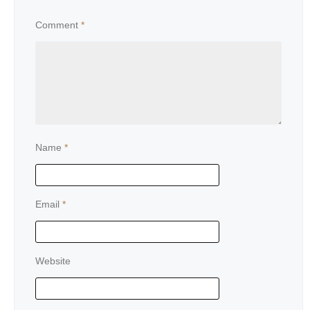
Comment
*
Name
*
Email
*
Website