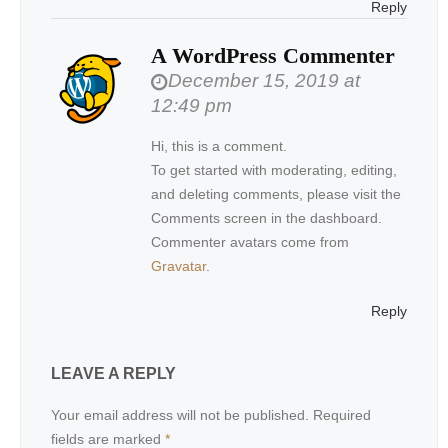
Reply
A WordPress Commenter
December 15, 2019 at
12:49 pm
Hi, this is a comment.
To get started with moderating, editing,
and deleting comments, please visit the
Comments screen in the dashboard.
Commenter avatars come from
Gravatar
.
Reply
LEAVE A REPLY
Your email address will not be published.
Required
fields are marked
*