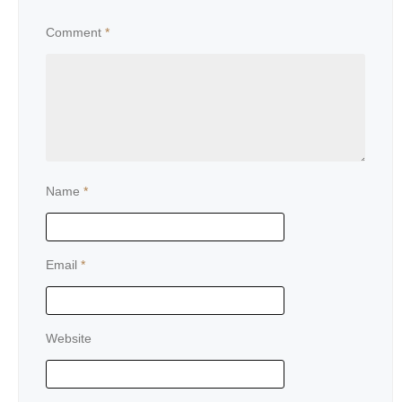
Comment
*
Name
*
Email
*
Website