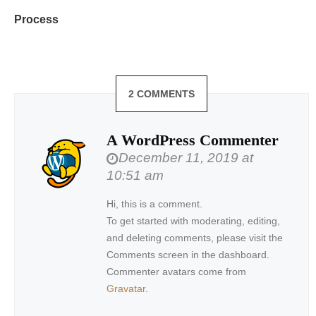
Process
2 COMMENTS
A WordPress Commenter
December 11, 2019 at
10:51 am
Hi, this is a comment.
To get started with moderating, editing,
and deleting comments, please visit the
Comments screen in the dashboard.
Commenter avatars come from
Gravatar
.