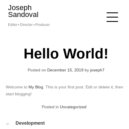
Skip
Joseph
to
Sandoval
content
Editor • Director • Producer
Hello World!
Posted on
December 15, 2019
by
joseph7
Welcome to
My Blog
. This is your first post. Edit or delete it, then
start blogging!
Posted in
Uncategorized
Post
Development
navigation