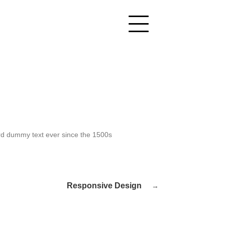
ard dummy text ever since the 1500s
Responsive Design