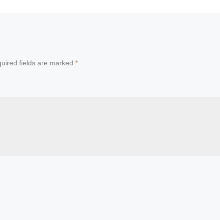
uired fields are marked
*