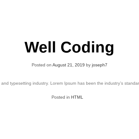
Well Coding
Posted on
August 21, 2019
by
joseph7
g and typesetting industry. Lorem Ipsum has been the industry’s stand
Posted in
HTML