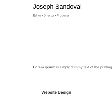
Skip
Joseph Sandoval
to
content
Editor • Director • Producer
Lorem Ipsum
is simply dummy text of the printin
Post
Website Design
navigation