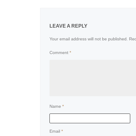
LEAVE A REPLY
Your email address will not be published.
Req
Comment
*
Name
*
Email
*